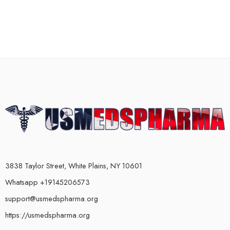
3838 Taylor Street, White Plains, NY 10601
Whatsapp +19145206573
support@usmedspharma.org
https://usmedspharma.org