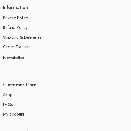
Information
Privacy Policy
Refund Policy
Shipping & Deliveries
Order Tracking
Newsletter
Customer Care
Shop
FAQs
My account