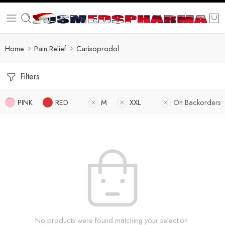
Home
Pain Relief
Carisoprodol
Filters
PINK
RED
M
XXL
On Backorders
No products were found matching your selection.