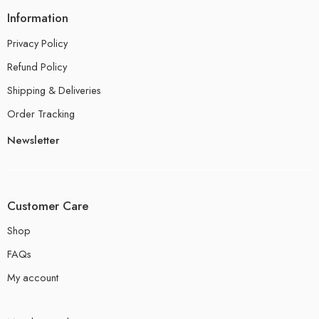
Information
Privacy Policy
Refund Policy
Shipping & Deliveries
Order Tracking
Newsletter
Customer Care
Shop
FAQs
My account