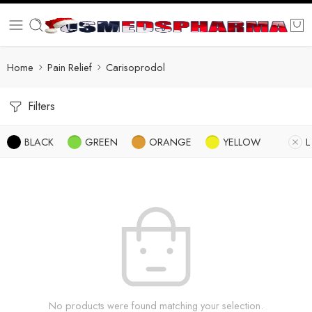
Home
Pain Relief
Carisoprodol
Filters
BLACK
GREEN
ORANGE
YELLOW
L
No products were found matching your selection.