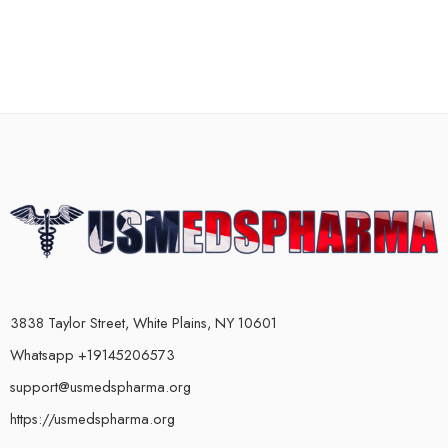
3838 Taylor Street, White Plains, NY 10601
Whatsapp +19145206573
support@usmedspharma.org
https://usmedspharma.org