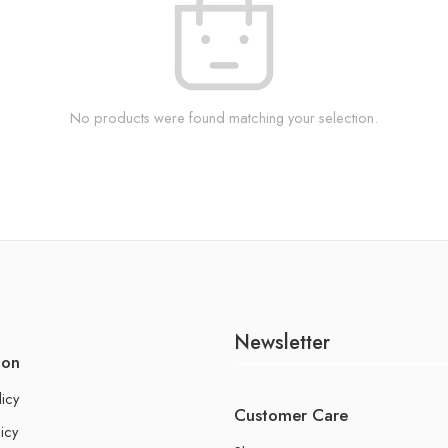
No products were found matching your selection.
Newsletter
ion
licy
Customer Care
icy