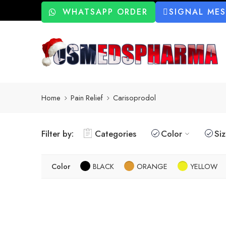
WHATSAPP ORDER
SIGNAL ME
Home
Pain Relief
Carisoprodol
Filter by:
Categories
Color
Si
Color
BLACK
ORANGE
YELLOW