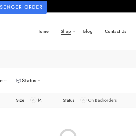
SSENGER ORDER
Home
Shop
Blog
Contact Us
ze
Status
Size
M
Status
On Backorders