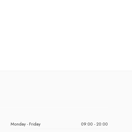
Monday - Friday
09:00 - 20:00