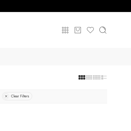
Clear Filters