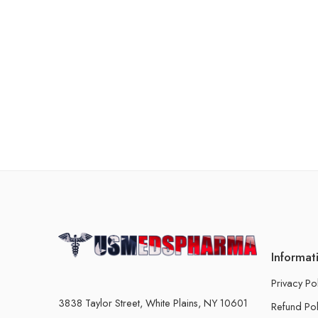
Informat
Privacy Po
3838 Taylor Street, White Plains, NY 10601
Refund Pol