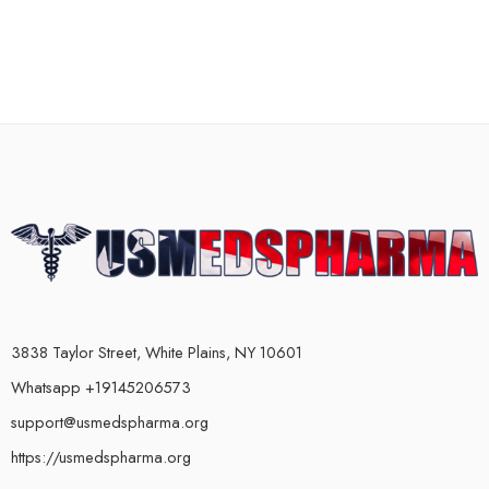
3838 Taylor Street, White Plains, NY 10601
Whatsapp +19145206573
support@usmedspharma.org
https://usmedspharma.org