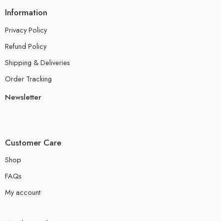
Information
Privacy Policy
Refund Policy
Shipping & Deliveries
Order Tracking
Newsletter
Customer Care
Shop
FAQs
My account