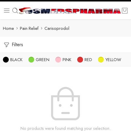
Home
Pain Relief
Carisoprodol
Filters
BLACK
GREEN
PINK
RED
YELLOW
No products were found matching your selection.