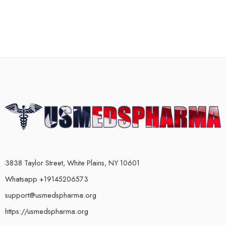
3838 Taylor Street, White Plains, NY 10601
Whatsapp +19145206573
support@usmedspharma.org
https://usmedspharma.org