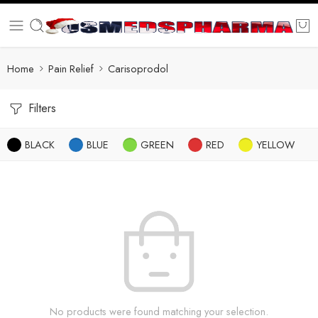
Home
Pain Relief
Carisoprodol
Filters
BLACK
BLUE
GREEN
RED
YELLOW
No products were found matching your selection.