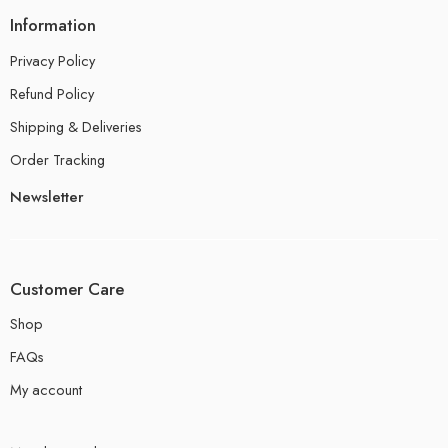
Information
Privacy Policy
Refund Policy
Shipping & Deliveries
Order Tracking
Newsletter
Customer Care
Shop
FAQs
My account