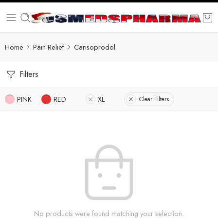
Home
Pain Relief
Carisoprodol
Filters
PINK
RED
XL
Clear Filters
No products were found matching your selection.