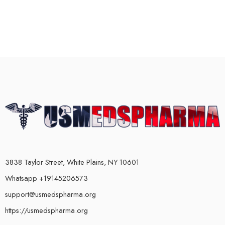
3838 Taylor Street, White Plains, NY 10601
Whatsapp +19145206573
support@usmedspharma.org
https://usmedspharma.org