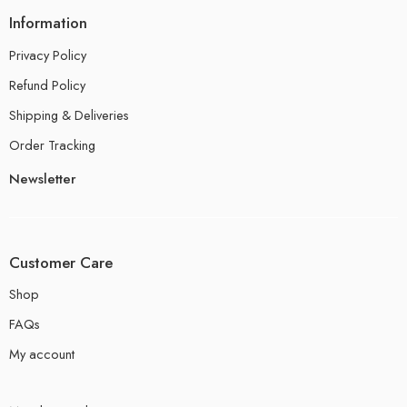
Information
Privacy Policy
Refund Policy
Shipping & Deliveries
Order Tracking
Newsletter
Customer Care
Shop
FAQs
My account