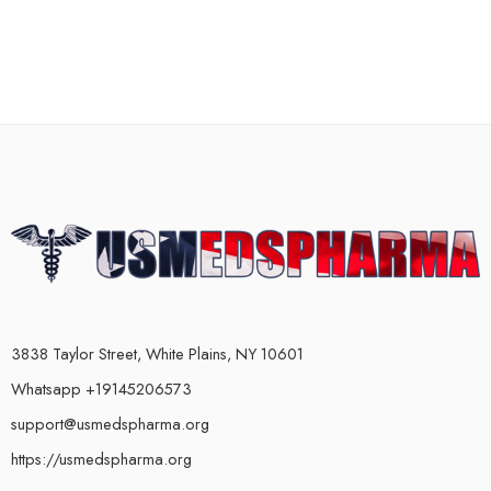
3838 Taylor Street, White Plains, NY 10601
Whatsapp +19145206573
support@usmedspharma.org
https://usmedspharma.org