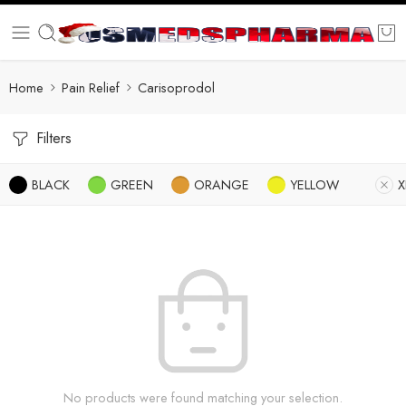
Home
Pain Relief
Carisoprodol
Filters
BLACK
GREEN
ORANGE
YELLOW
X
No products were found matching your selection.