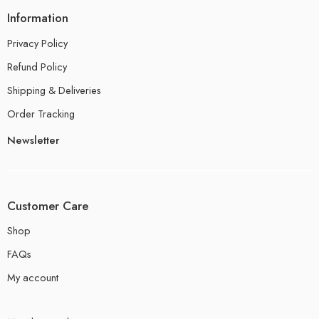
Information
Privacy Policy
Refund Policy
Shipping & Deliveries
Order Tracking
Newsletter
Customer Care
Shop
FAQs
My account