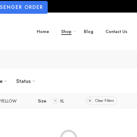
SSENGER ORDER
Home
Shop
Blog
Contact Us
ze
Status
YELLOW
Size
XL
Clear Filters