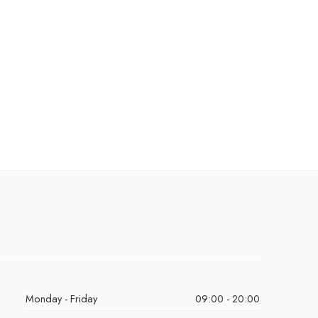
Monday - Friday
09:00 - 20:00