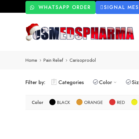
WHATSAPP ORDER
SIGNAL ME
Home
Pain Relief
Carisoprodol
Filter by:
Categories
Color
Si
Color
BLACK
ORANGE
RED