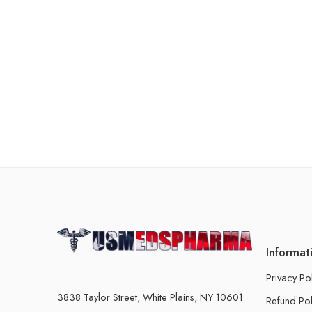
Informat
Privacy Po
3838 Taylor Street, White Plains, NY 10601
Refund Pol