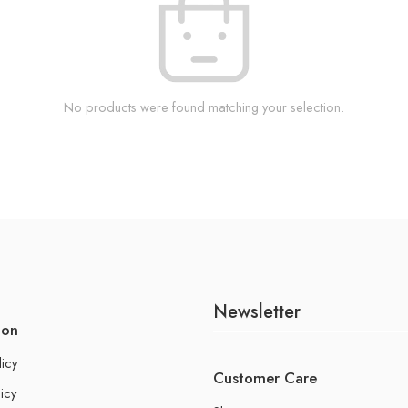
No products were found matching your selection.
Newsletter
ion
licy
Customer Care
icy