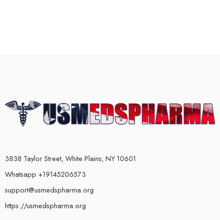
3838 Taylor Street, White Plains, NY 10601
Whatsapp +19145206573
support@usmedspharma.org
https://usmedspharma.org