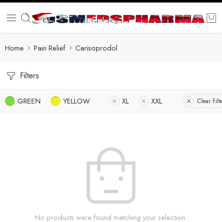
Home
Pain Relief
Carisoprodol
Filters
GREEN
YELLOW
XL
XXL
Clear Filt
No products were found matching your selection.