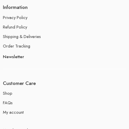
Information
Privacy Policy
Refund Policy
Shipping & Deliveries
Order Tracking
Newsletter
Customer Care
Shop
FAQs
My account