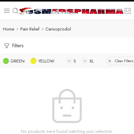
Home
Pain Relief
Carisoprodol
Filters
GREEN
YELLOW
S
XL
Clear Filters
No products were found matching your selection.