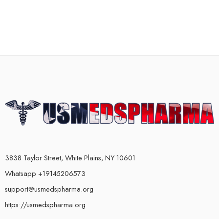
3838 Taylor Street, White Plains, NY 10601
Whatsapp +19145206573
support@usmedspharma.org
https://usmedspharma.org