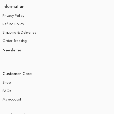
Information
Privacy Policy
Refund Policy
Shipping & Deliveries
Order Tracking
Newsletter
Customer Care
Shop
FAQs
My account