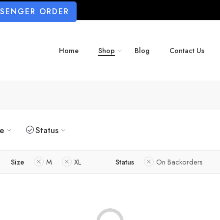
SSENGER ORDER
Home
Shop
Blog
Contact Us
ze
Status
Size
M
XL
Status
On Backorders