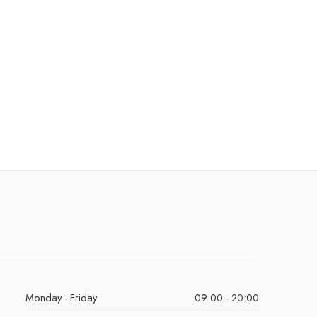
Monday - Friday
09:00 - 20:00