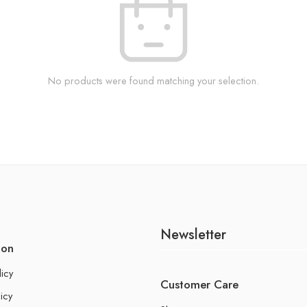
No products were found matching your selection.
Newsletter
ion
licy
Customer Care
icy