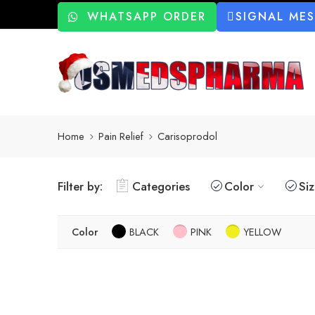
WHATSAPP ORDER
SIGNAL ME
Home
Pain Relief
Carisoprodol
Filter by:
Categories
Color
Si
Color
BLACK
PINK
YELLOW