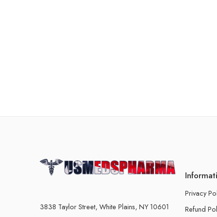
Informat
Privacy Po
3838 Taylor Street, White Plains, NY 10601
Refund Pol