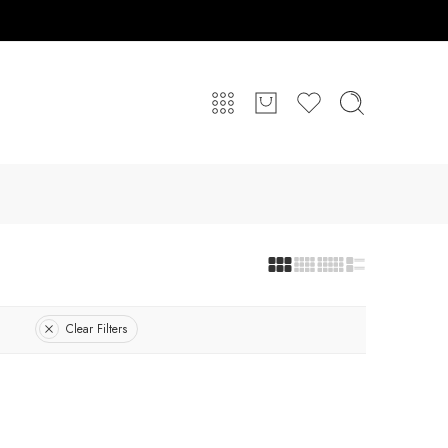
Clear Filters