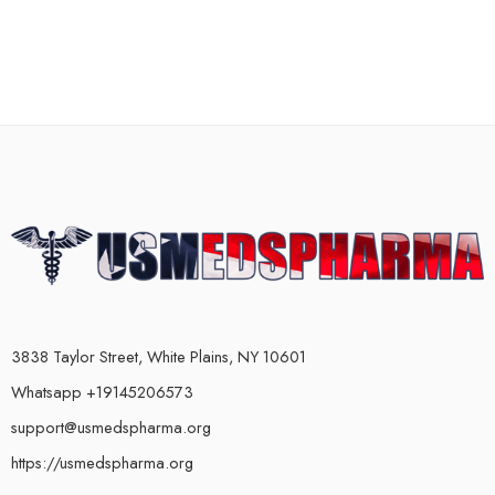
3838 Taylor Street, White Plains, NY 10601
Whatsapp +19145206573
support@usmedspharma.org
https://usmedspharma.org