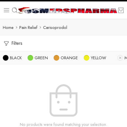
Home
Pain Relief
Carisoprodol
Filters
BLACK
GREEN
ORANGE
YELLOW
No products were found matching your selection.