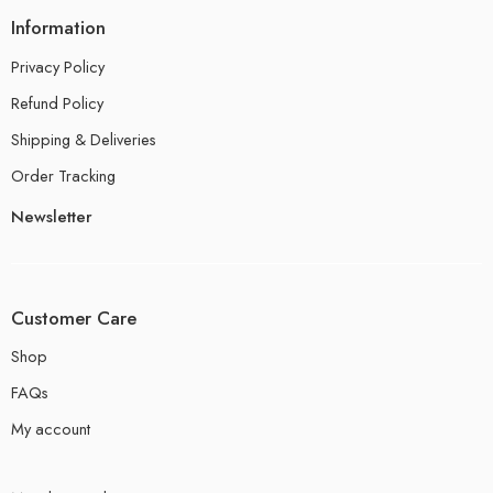
Information
Privacy Policy
Refund Policy
Shipping & Deliveries
Order Tracking
Newsletter
Customer Care
Shop
FAQs
My account