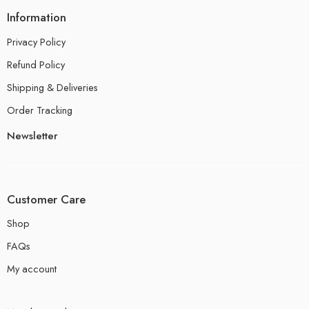
Information
Privacy Policy
Refund Policy
Shipping & Deliveries
Order Tracking
Newsletter
Customer Care
Shop
FAQs
My account