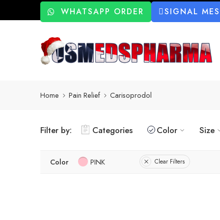
WHATSAPP ORDER
SIGNAL ME
Home
Pain Relief
Carisoprodol
Filter by:
Categories
Color
Size
Color
PINK
Clear Filters