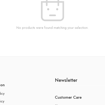
No products were found matching your selection.
Newsletter
ion
licy
Customer Care
icy