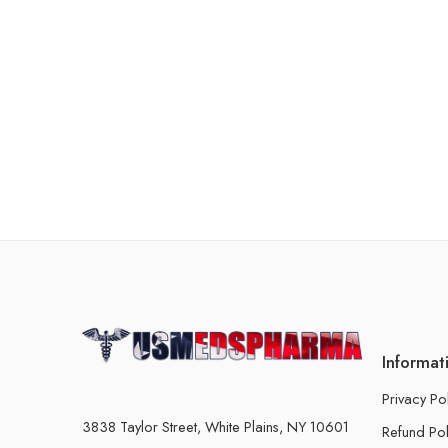
Informat
Privacy Po
3838 Taylor Street, White Plains, NY 10601
Refund Pol