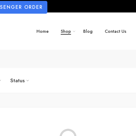
SSENGER ORDER
Home
Shop
Blog
Contact Us
Status