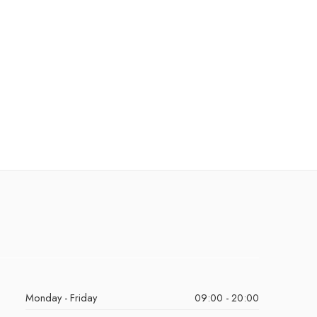
Monday - Friday
09:00 - 20:00