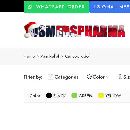
WHATSAPP ORDER
SIGNAL ME
Home
Pain Relief
Carisoprodol
Filter by:
Categories
Color
Si
Color
BLACK
GREEN
YELLOW