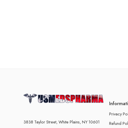
Informat
Privacy Po
3838 Taylor Street, White Plains, NY 10601
Refund Pol