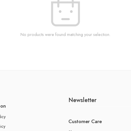
No products were found matching your selection.
Newsletter
ion
licy
Customer Care
icy