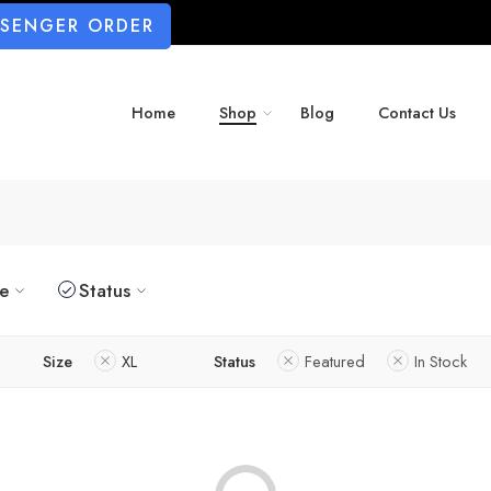
SSENGER ORDER
Home
Shop
Blog
Contact Us
ze
Status
Size
XL
Status
Featured
In Stock