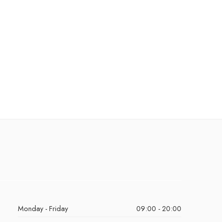
Monday - Friday
09:00 - 20:00