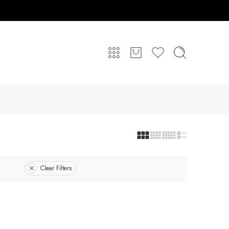
Clear Filters