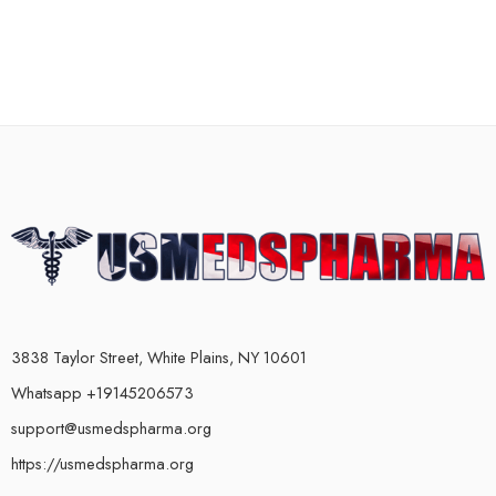
3838 Taylor Street, White Plains, NY 10601
Whatsapp +19145206573
support@usmedspharma.org
https://usmedspharma.org