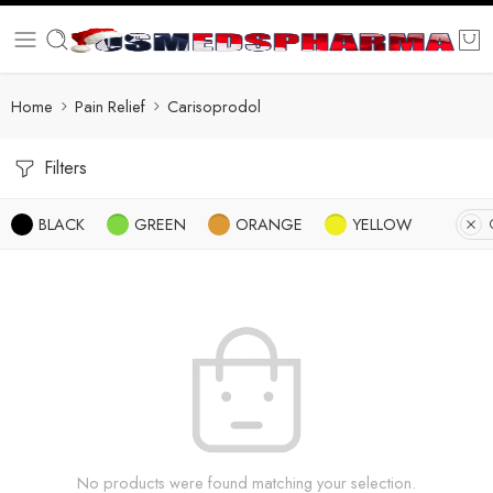
Home
Pain Relief
Carisoprodol
Filters
BLACK
GREEN
ORANGE
YELLOW
No products were found matching your selection.