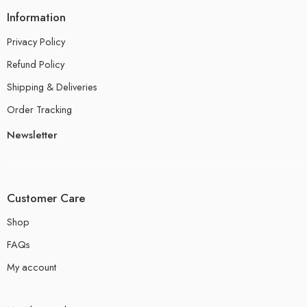
Information
Privacy Policy
Refund Policy
Shipping & Deliveries
Order Tracking
Newsletter
Customer Care
Shop
FAQs
My account