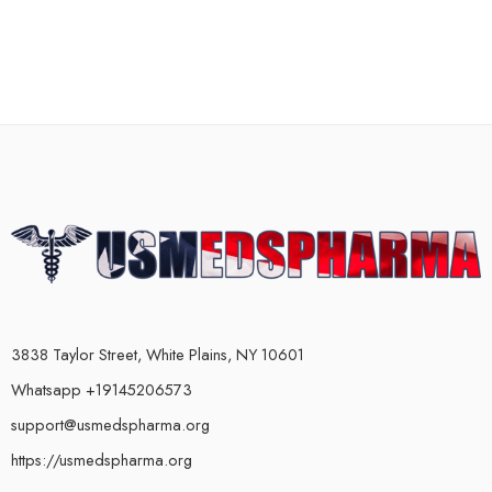
3838 Taylor Street, White Plains, NY 10601
Whatsapp +19145206573
support@usmedspharma.org
https://usmedspharma.org