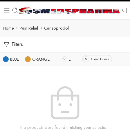
Home
Pain Relief
Carisoprodol
Filters
BLUE
ORANGE
L
Clear Filters
No products were found matching your selection.