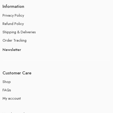
Information
Privacy Policy
Refund Policy
Shipping & Deliveries
Order Tracking
Newsletter
Customer Care
Shop
FAQs
My account