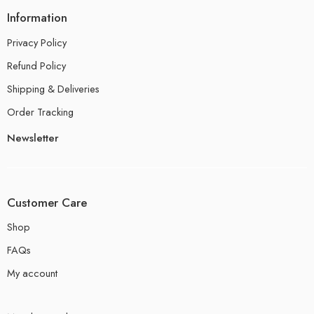
Information
Privacy Policy
Refund Policy
Shipping & Deliveries
Order Tracking
Newsletter
Customer Care
Shop
FAQs
My account