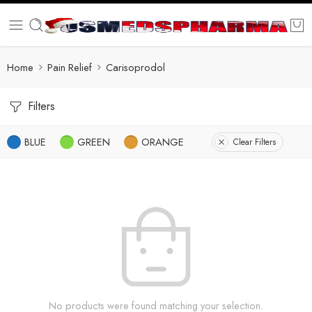
Home
Pain Relief
Carisoprodol
Filters
BLUE
GREEN
ORANGE
Clear Filters
No products were found matching your selection.