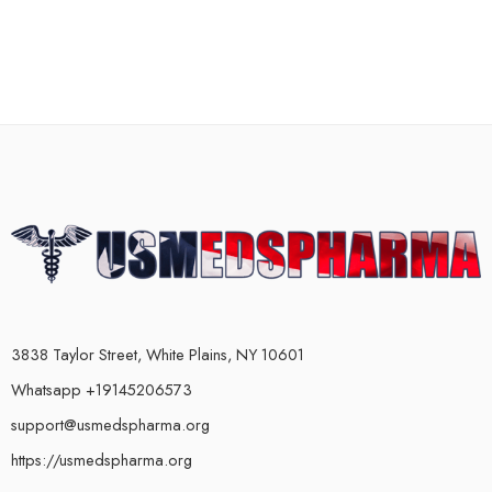
3838 Taylor Street, White Plains, NY 10601
Whatsapp +19145206573
support@usmedspharma.org
https://usmedspharma.org