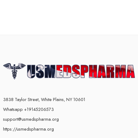
3838 Taylor Street, White Plains, NY 10601
Whatsapp +19145206573
support@usmedspharma.org
https://usmedspharma.org