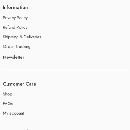
Information
Privacy Policy
Refund Policy
Shipping & Deliveries
Order Tracking
Newsletter
Customer Care
Shop
FAQs
My account