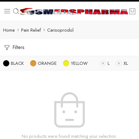
Home
Pain Relief
Carisoprodol
Filters
BLACK
ORANGE
YELLOW
L
XL
No products were found matching your selection.