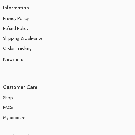
Information
Privacy Policy
Refund Policy
Shipping & Deliveries
Order Tracking
Newsletter
Customer Care
Shop
FAQs
My account