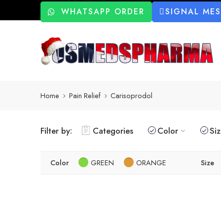
WHATSAPP ORDER
SIGNAL ME
Home
Pain Relief
Carisoprodol
Filter by:
Categories
Color
Si
Color
GREEN
ORANGE
Size