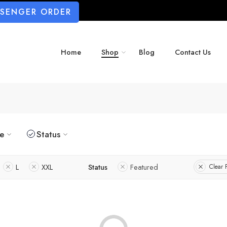
SSENGER ORDER
Home
Shop
Blog
Contact Us
ze
Status
L
XXL
Status
Featured
Clear F