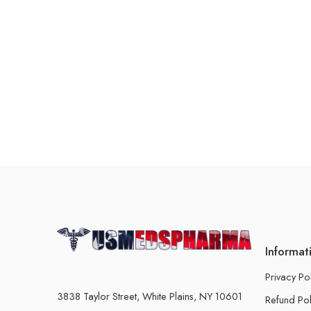
Informat
Privacy Po
3838 Taylor Street, White Plains, NY 10601
Refund Pol