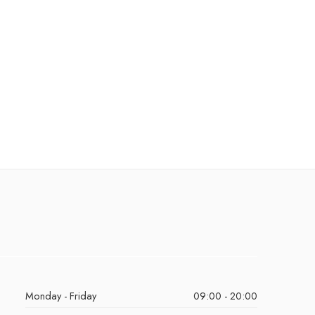
Monday - Friday
09:00 - 20:00