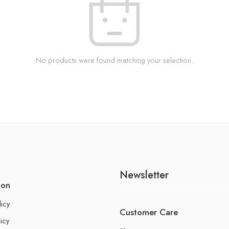
No products were found matching your selection.
Newsletter
ion
licy
Customer Care
icy