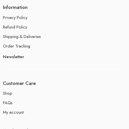
Information
Privacy Policy
Refund Policy
Shipping & Deliveries
Order Tracking
Newsletter
Customer Care
Shop
FAQs
My account