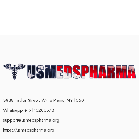
3838 Taylor Street, White Plains, NY 10601
Whatsapp +19145206573
support@usmedspharma.org
https://usmedspharma.org