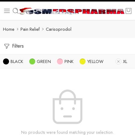
Home
Pain Relief
Carisoprodol
Filters
BLACK
GREEN
PINK
YELLOW
XL
No products were found matching your selection.