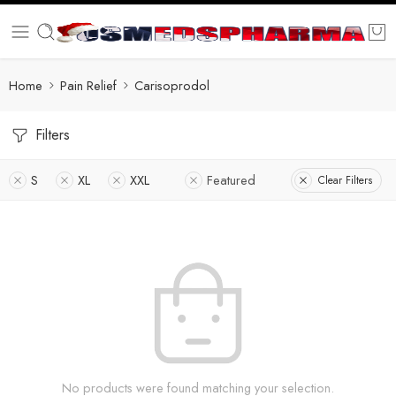
Home
Pain Relief
Carisoprodol
Filters
S
XL
XXL
Featured
Clear Filters
No products were found matching your selection.