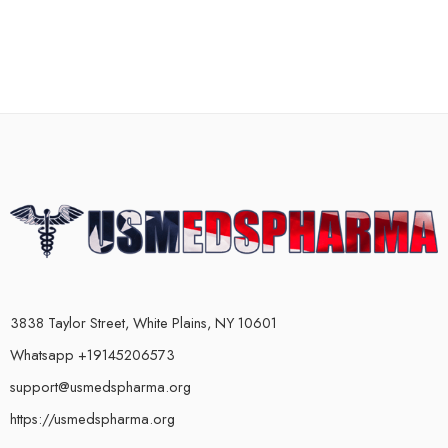
3838 Taylor Street, White Plains, NY 10601
Whatsapp +19145206573
support@usmedspharma.org
https://usmedspharma.org