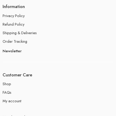
Information
Privacy Policy
Refund Policy
Shipping & Deliveries
Order Tracking
Newsletter
Customer Care
Shop
FAQs
My account