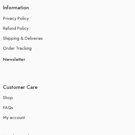
Information
Privacy Policy
Refund Policy
Shipping & Deliveries
Order Tracking
Newsletter
Customer Care
Shop
FAQs
My account