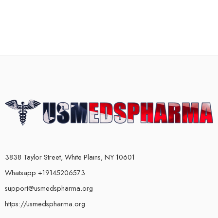
3838 Taylor Street, White Plains, NY 10601
Whatsapp +19145206573
support@usmedspharma.org
https://usmedspharma.org