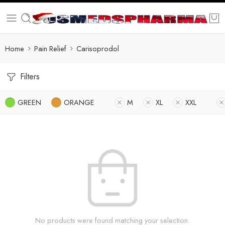
Home
Pain Relief
Carisoprodol
Filters
GREEN
ORANGE
M
XL
XXL
No products were found matching your selection.