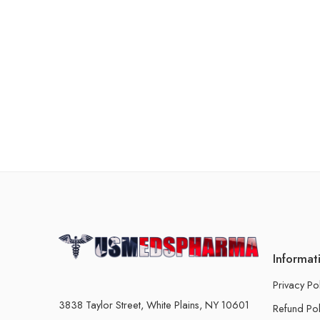
Informat
Privacy Po
3838 Taylor Street, White Plains, NY 10601
Refund Pol