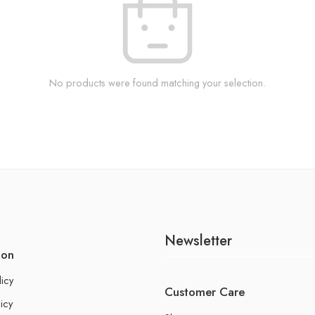
No products were found matching your selection.
Newsletter
ion
licy
Customer Care
icy