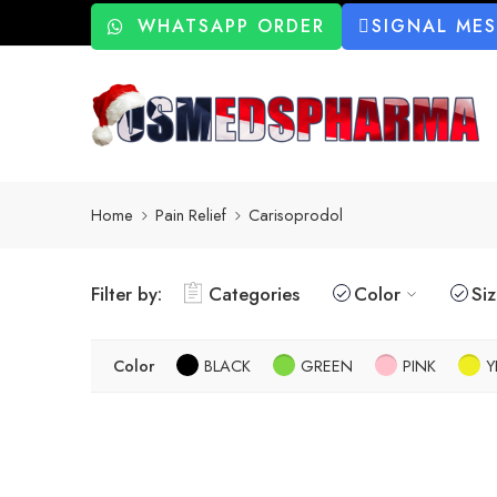
WHATSAPP ORDER
SIGNAL ME
Home
Pain Relief
Carisoprodol
Filter by:
Categories
Color
Si
Color
BLACK
GREEN
PINK
Y