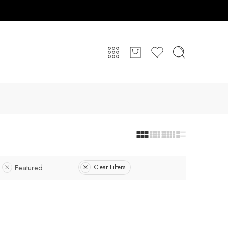
Featured
Clear Filters