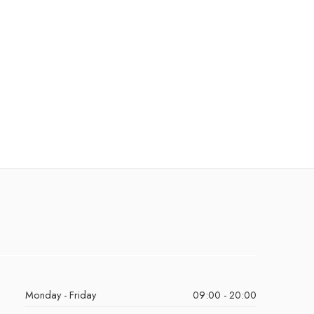
Monday - Friday
09:00 - 20:00