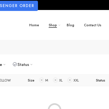
SSENGER ORDER
Home
Shop
Blog
Contact Us
ze
Status
ELLOW
Size
M
XL
XXL
Status