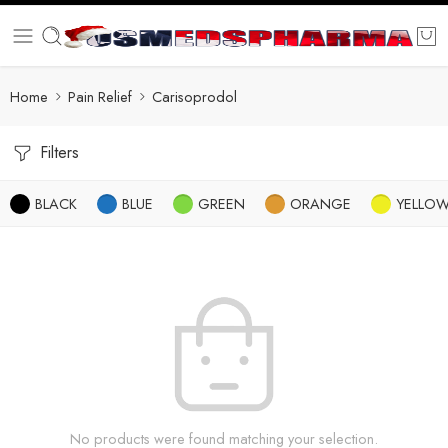
Home
Pain Relief
Carisoprodol
Filters
BLACK
BLUE
GREEN
ORANGE
YELLO
No products were found matching your selection.