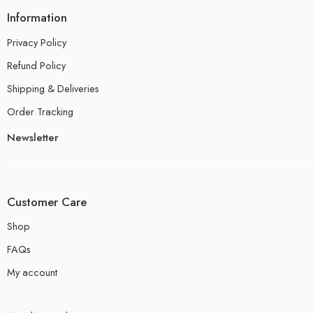
Information
Privacy Policy
Refund Policy
Shipping & Deliveries
Order Tracking
Newsletter
Customer Care
Shop
FAQs
My account