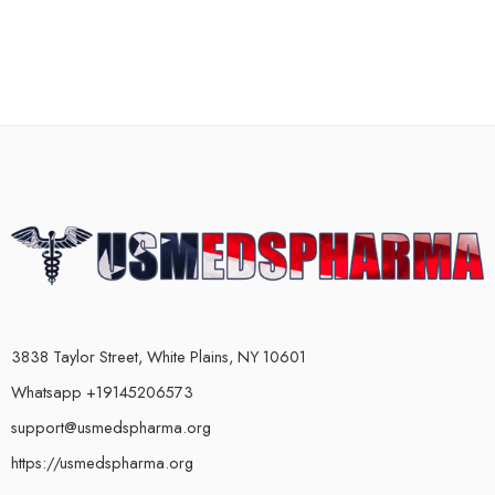
3838 Taylor Street, White Plains, NY 10601
Whatsapp +19145206573
support@usmedspharma.org
https://usmedspharma.org