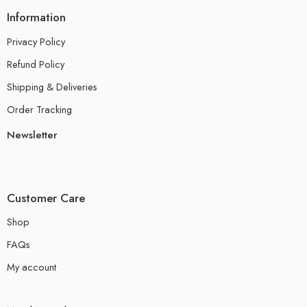
Information
Privacy Policy
Refund Policy
Shipping & Deliveries
Order Tracking
Newsletter
Customer Care
Shop
FAQs
My account