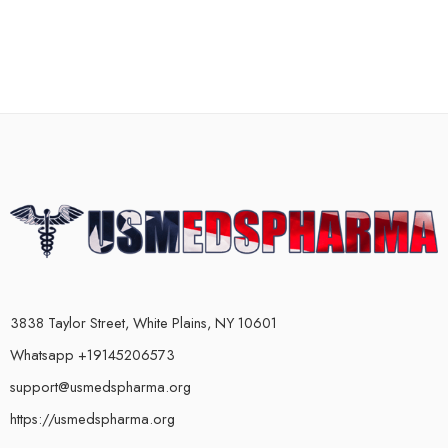
3838 Taylor Street, White Plains, NY 10601
Whatsapp +19145206573
support@usmedspharma.org
https://usmedspharma.org