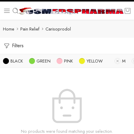
Home
Pain Relief
Carisoprodol
Filters
BLACK
GREEN
PINK
YELLOW
M
No products were found matching your selection.