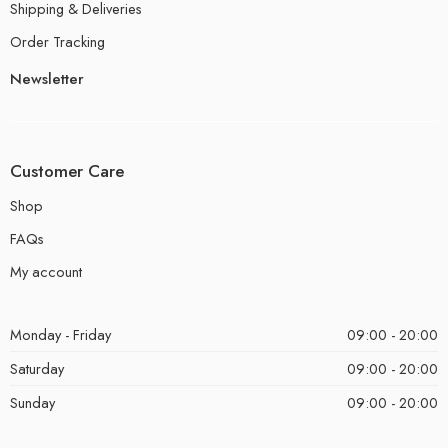
Shipping & Deliveries
Order Tracking
Newsletter
Customer Care
Shop
FAQs
My account
Monday - Friday
09:00 - 20:00
Saturday
09:00 - 20:00
Sunday
09:00 - 20:00