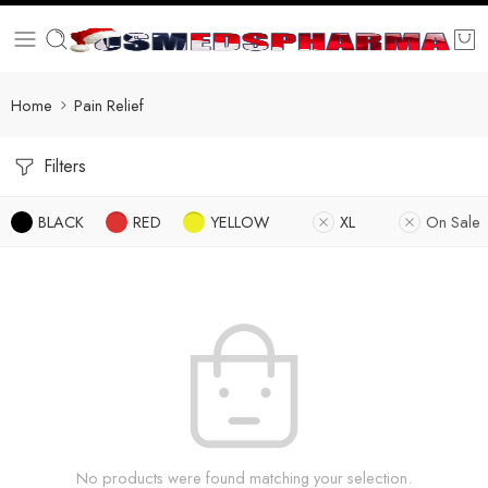
Home
Pain Relief
Filters
BLACK
RED
YELLOW
XL
On Sale
No products were found matching your selection.