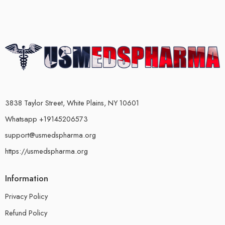
3838 Taylor Street, White Plains, NY 10601
Whatsapp +19145206573
support@usmedspharma.org
https://usmedspharma.org
Information
Privacy Policy
Refund Policy