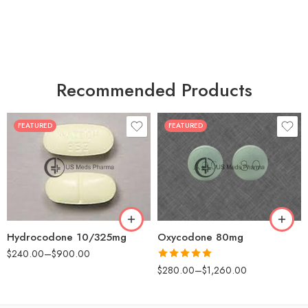
Recommended Products
FEATURED
FEATURED
30
60
30
90
60
120
180
180
Hydrocodone 10/325mg
Oxycodone 80mg
$
240.00
–
$
900.00
Rated
5.00
$
280.00
–
$
1,260.00
out of 5