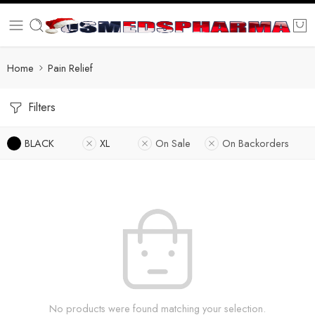
Home
Pain Relief
Filters
BLACK
XL
On Sale
On Backorders
No products were found matching your selection.