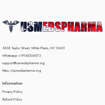
3838 Taylor Street, White Plains, NY 10601
Whatsapp +19145206573
support@usmedspharma.org
https://usmedspharma.org
Information
Privacy Policy
Refund Policy