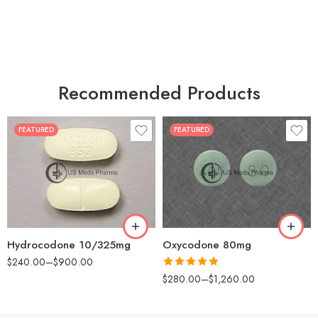
Recommended Products
FEATURED
FEATURED
30
60
30
90
60
120
180
180
Hydrocodone 10/325mg
Oxycodone 80mg
$
240.00
–
$
900.00
Rated
5.00
$
280.00
–
$
1,260.00
out of 5