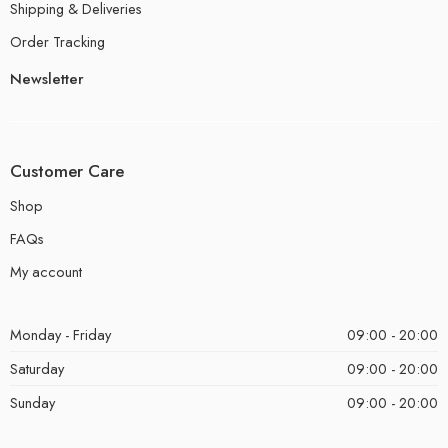
Shipping & Deliveries
Order Tracking
Newsletter
Customer Care
Shop
FAQs
My account
Monday - Friday
09:00 - 20:00
Saturday
09:00 - 20:00
Sunday
09:00 - 20:00