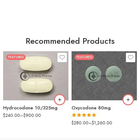
Recommended Products
FEATURED
FEATURED
30
60
30
90
60
120
180
180
Hydrocodone 10/325mg
Oxycodone 80mg
$
240.00
–
$
900.00
Rated
5.00
$
280.00
–
$
1,260.00
out of 5