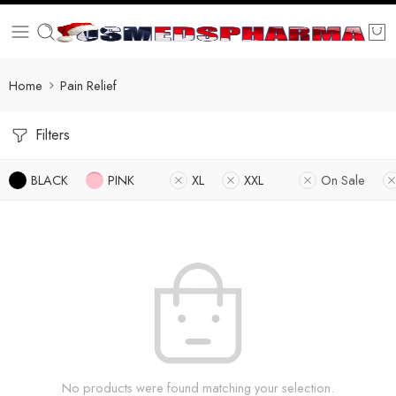
Home
Pain Relief
Filters
BLACK
PINK
XL
XXL
On Sale
No products were found matching your selection.