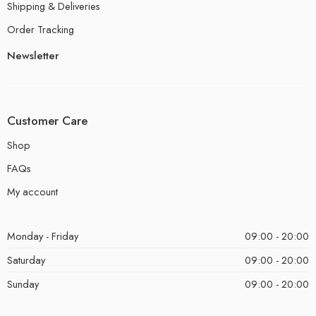
Shipping & Deliveries
Order Tracking
Newsletter
Customer Care
Shop
FAQs
My account
Monday - Friday
09:00 - 20:00
Saturday
09:00 - 20:00
Sunday
09:00 - 20:00