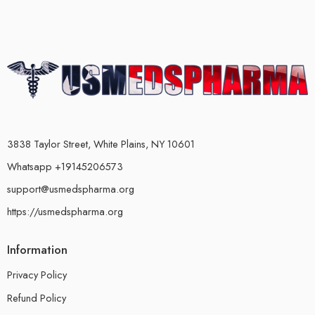
3838 Taylor Street, White Plains, NY 10601
Whatsapp +19145206573
support@usmedspharma.org
https://usmedspharma.org
Information
Privacy Policy
Refund Policy