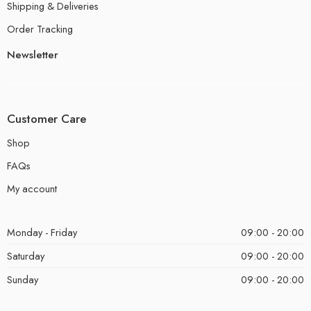
Shipping & Deliveries
Order Tracking
Newsletter
Customer Care
Shop
FAQs
My account
Monday - Friday
09:00 - 20:00
Saturday
09:00 - 20:00
Sunday
09:00 - 20:00