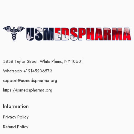
3838 Taylor Street, White Plains, NY 10601
Whatsapp +19145206573
support@usmedspharma.org
https://usmedspharma.org
Information
Privacy Policy
Refund Policy