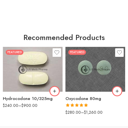
Recommended Products
FEATURED
FEATURED
30
60
30
90
60
120
180
180
Hydrocodone 10/325mg
Oxycodone 80mg
$
240.00
–
$
900.00
Rated
5.00
$
280.00
–
$
1,260.00
out of 5