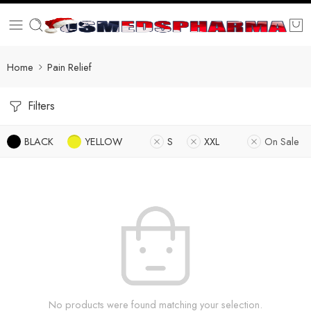
Home
Pain Relief
Filters
BLACK
YELLOW
S
XXL
On Sale
No products were found matching your selection.