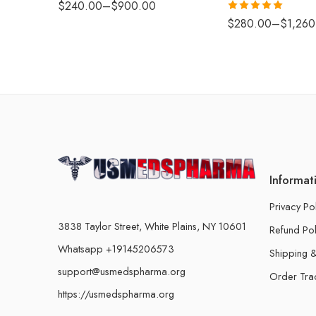
$
240.00
–
$
900.00
Rated
5.00
$
280.00
–
$
1,260
out of 5
Informat
Privacy Po
3838 Taylor Street, White Plains, NY 10601
Refund Pol
Whatsapp +19145206573
Shipping &
support@usmedspharma.org
Order Tra
https://usmedspharma.org