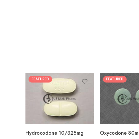
FEATURED
FEATURED
30
60
30
90
60
120
180
180
Hydrocodone 10/325mg
Oxycodone 80m