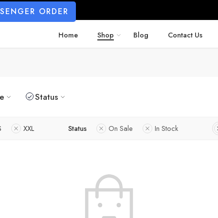
SSENGER ORDER
Home
Shop
Blog
Contact Us
ze
Status
S
XXL
Status
On Sale
In Stock