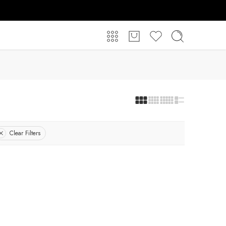
Clear Filters