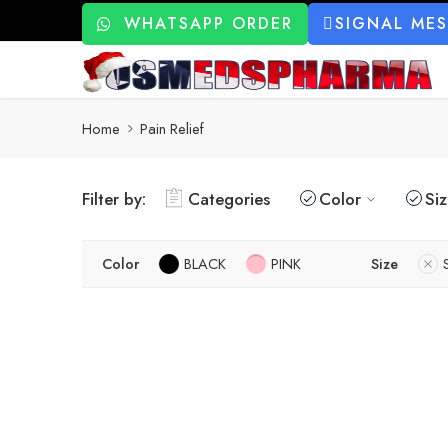
WHATSAPP ORDER
SIGNAL ME
Home
Pain Relief
Filter by:
Categories
Color
Si
Color
BLACK
PINK
Size