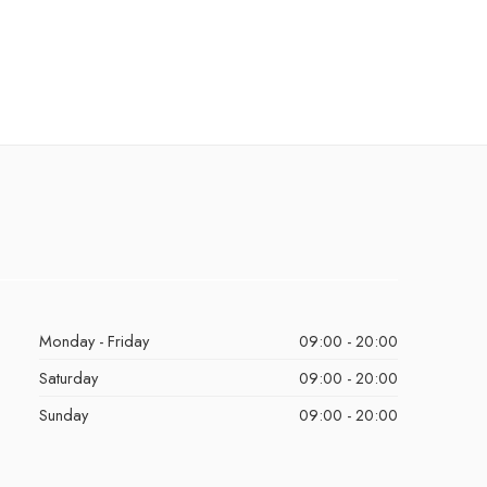
Monday - Friday
09:00 - 20:00
Saturday
09:00 - 20:00
Sunday
09:00 - 20:00