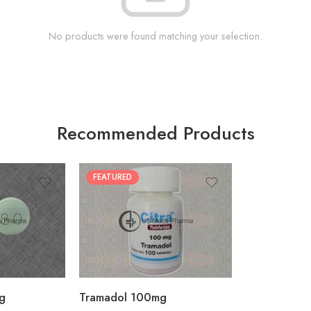
No products were found matching your selection.
Recommended Products
FEATURED
30
60
90
180
360
g
Tramadol 100mg