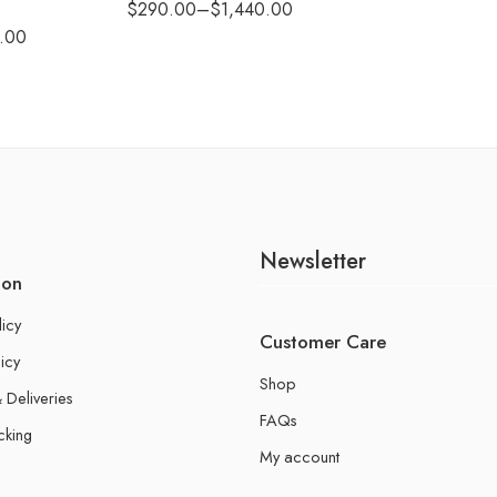
$
290.00
–
$
1,440.00
.00
Newsletter
ion
licy
Customer Care
icy
Shop
 Deliveries
FAQs
cking
My account