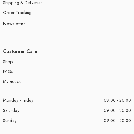
Shipping & Deliveries
Order Tracking
Newsletter
Customer Care
Shop
FAQs
My account
Monday - Friday
09:00 - 20:00
Saturday
09:00 - 20:00
Sunday
09:00 - 20:00