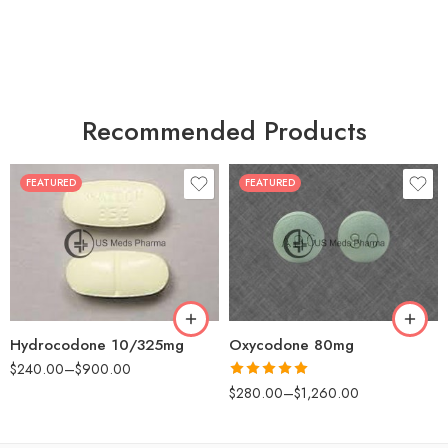
Recommended Products
FEATURED
FEATURED
30
60
30
90
60
120
180
180
Hydrocodone 10/325mg
Oxycodone 80mg
$
240.00
–
$
900.00
Rated
5.00
$
280.00
–
$
1,260.00
out of 5