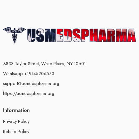
3838 Taylor Street, White Plains, NY 10601
Whatsapp +19145206573
support@usmedspharma.org
https://usmedspharma.org
Information
Privacy Policy
Refund Policy