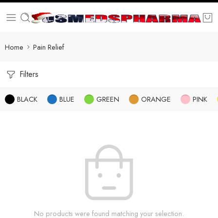
Home
Pain Relief
Filters
BLACK
BLUE
GREEN
ORANGE
PINK
No products were found matching your selection.