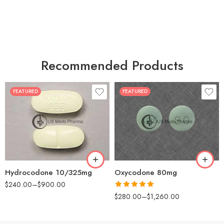
Recommended Products
FEATURED
FEATURED
30
60
30
90
60
120
180
180
Hydrocodone 10/325mg
Oxycodone 80mg
$
240.00
–
$
900.00
Rated
5.00
$
280.00
–
$
1,260.00
out of 5