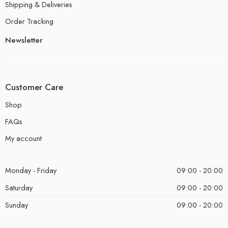
Shipping & Deliveries
Order Tracking
Newsletter
Customer Care
Shop
FAQs
My account
Monday - Friday
09:00 - 20:00
Saturday
09:00 - 20:00
Sunday
09:00 - 20:00