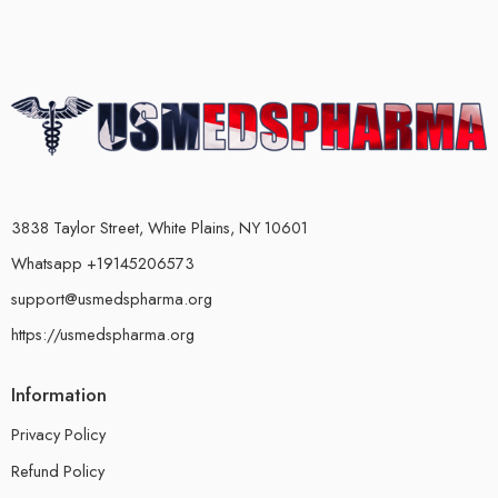
3838 Taylor Street, White Plains, NY 10601
Whatsapp +19145206573
support@usmedspharma.org
https://usmedspharma.org
Information
Privacy Policy
Refund Policy