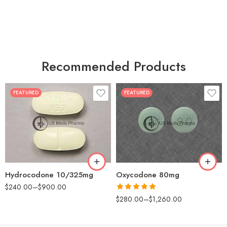
Recommended Products
FEATURED
FEATURED
30
60
30
90
60
120
180
180
Hydrocodone 10/325mg
Oxycodone 80mg
$
240.00
–
$
900.00
Rated
5.00
$
280.00
–
$
1,260.00
out of 5