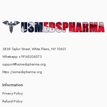
3838 Taylor Street, White Plains, NY 10601
Whatsapp +19145206573
support@usmedspharma.org
https://usmedspharma.org
Information
Privacy Policy
Refund Policy