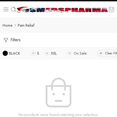
Home
Pain Relief
Filters
BLACK
S
XXL
On Sale
Clear Fil
No products were found matching your selection.