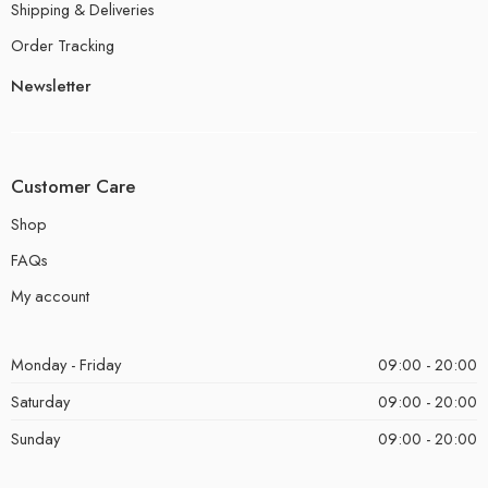
Shipping & Deliveries
Order Tracking
Newsletter
Customer Care
Shop
FAQs
My account
Monday - Friday
09:00 - 20:00
Saturday
09:00 - 20:00
Sunday
09:00 - 20:00