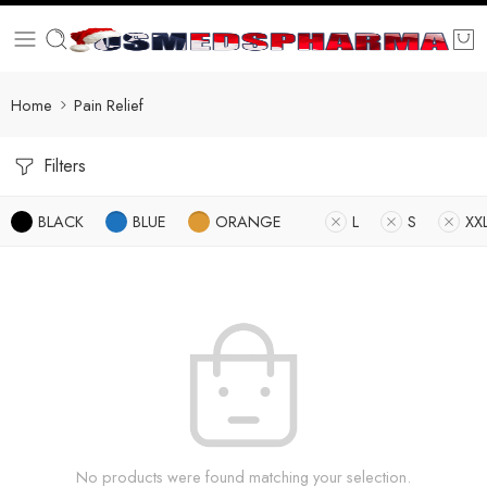
Home
Pain Relief
Filters
BLACK
BLUE
ORANGE
L
S
XX
No products were found matching your selection.