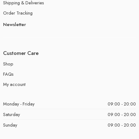
Shipping & Deliveries
Order Tracking
Newsletter
Customer Care
Shop
FAQs
My account
Monday - Friday
09:00 - 20:00
Saturday
09:00 - 20:00
Sunday
09:00 - 20:00