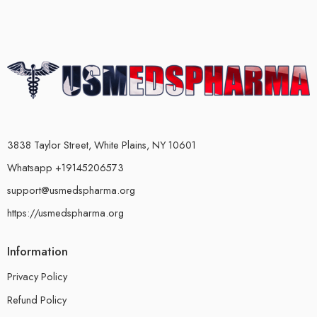
3838 Taylor Street, White Plains, NY 10601
Whatsapp +19145206573
support@usmedspharma.org
https://usmedspharma.org
Information
Privacy Policy
Refund Policy