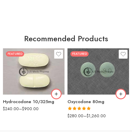
Recommended Products
FEATURED
FEATURED
30
60
30
90
60
120
180
180
Hydrocodone 10/325mg
Oxycodone 80mg
$
240.00
–
$
900.00
Rated
5.00
$
280.00
–
$
1,260.00
out of 5