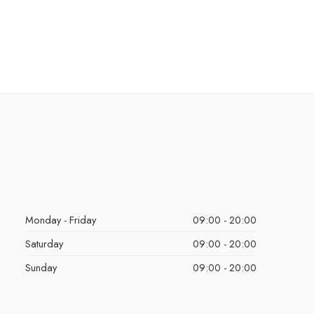
Monday - Friday
09:00 - 20:00
Saturday
09:00 - 20:00
Sunday
09:00 - 20:00