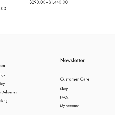
$
290.00
–
$
1,440.00
.00
Newsletter
ion
licy
Customer Care
icy
Shop
 Deliveries
FAQs
cking
My account