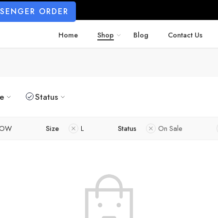
SSENGER ORDER
Home
Shop
Blog
Contact Us
ze
Status
LOW
Size
L
Status
On Sale