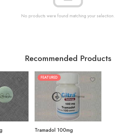
No products were found matching your selection.
Recommended Products
FEATURED
30
60
90
180
360
g
Tramadol 100mg