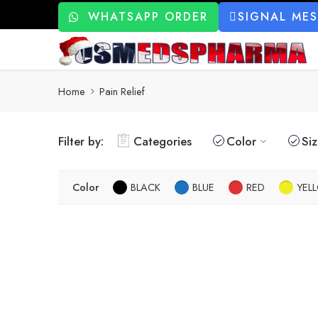
WHATSAPP ORDER
SIGNAL ME
Home
Pain Relief
Filter by:
Categories
Color
Si
Color
BLACK
BLUE
RED
YEL