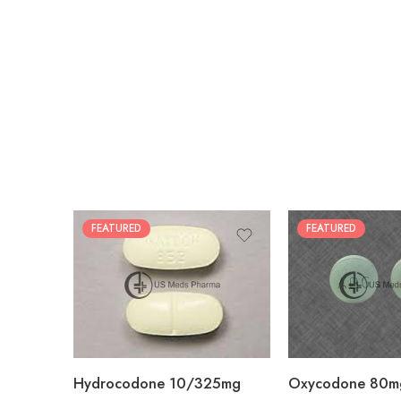
FEATURED
FEATURED
30
60
30
90
60
120
180
180
Hydrocodone 10/325mg
Oxycodone 80m