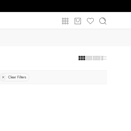
Clear Filters