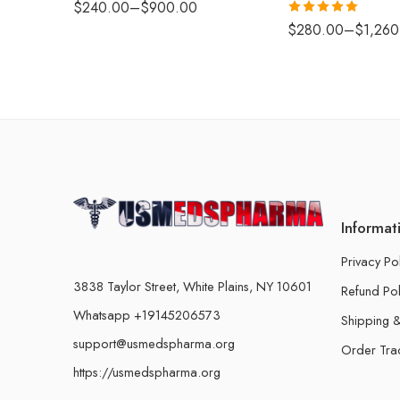
$
240.00
–
$
900.00
Rated
5.00
$
280.00
–
$
1,260
out of 5
Informat
Privacy Po
3838 Taylor Street, White Plains, NY 10601
Refund Pol
Whatsapp +19145206573
Shipping &
support@usmedspharma.org
Order Tra
https://usmedspharma.org