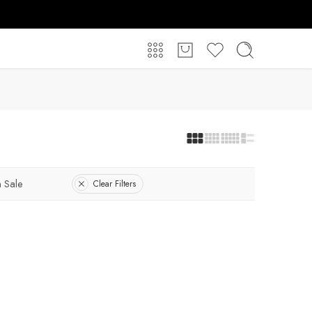
 Sale
Clear Filters