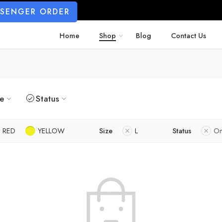
SSENGER ORDER
Home
Shop
Blog
Contact Us
ze
Status
RED
YELLOW
Size
L
Status
On