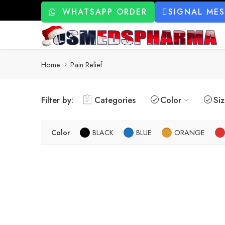
WHATSAPP ORDER
SIGNAL ME
Home
Pain Relief
Filter by:
Categories
Color
Si
Color
BLACK
BLUE
ORANGE