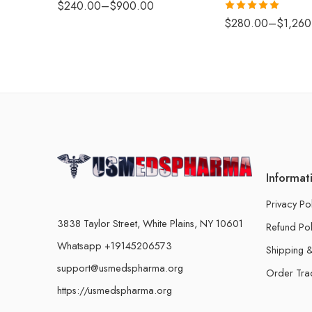
$
240.00
–
$
900.00
Rated
5.00
$
280.00
–
$
1,260
out of 5
Informat
Privacy Po
3838 Taylor Street, White Plains, NY 10601
Refund Pol
Whatsapp +19145206573
Shipping &
support@usmedspharma.org
Order Tra
https://usmedspharma.org