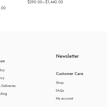
$
290.00
–
$
1,440.00
.00
Newsletter
ion
licy
Customer Care
icy
Shop
 Deliveries
FAQs
cking
My account