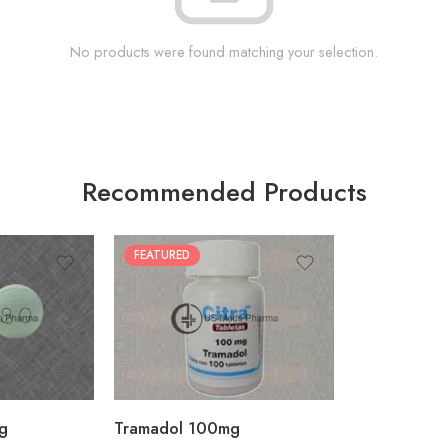
No products were found matching your selection.
Recommended Products
FEATURED
30
60
90
180
360
g
Tramadol 100mg