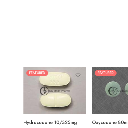
FEATURED
FEATURED
30
60
30
90
60
120
180
180
Hydrocodone 10/325mg
Oxycodone 80m