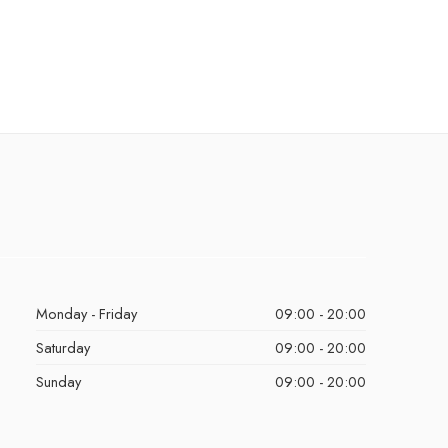
Monday - Friday
09:00 - 20:00
Saturday
09:00 - 20:00
Sunday
09:00 - 20:00