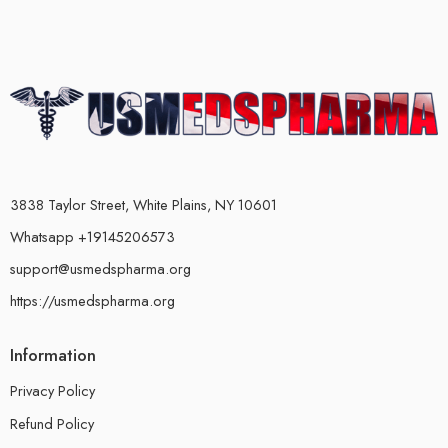
3838 Taylor Street, White Plains, NY 10601
Whatsapp +19145206573
support@usmedspharma.org
https://usmedspharma.org
Information
Privacy Policy
Refund Policy