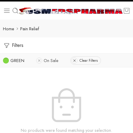
Home
Pain Relief
Filters
GREEN
On Sale
Clear Filters
No products were found matching your selection.