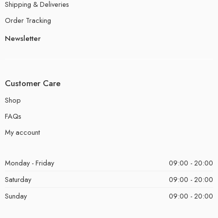
Shipping & Deliveries
Order Tracking
Newsletter
Customer Care
Shop
FAQs
My account
Monday - Friday
09:00 - 20:00
Saturday
09:00 - 20:00
Sunday
09:00 - 20:00