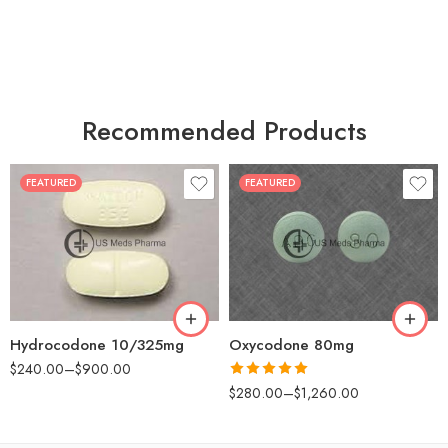
Recommended Products
FEATURED
FEATURED
30
60
30
90
60
120
180
180
Hydrocodone 10/325mg
Oxycodone 80mg
$
240.00
–
$
900.00
Rated
5.00
$
280.00
–
$
1,260.00
out of 5