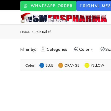
WHATSAPP ORDER
SIGNAL ME
Home
Pain Relief
Filter by:
Categories
Color
Si
Color
BLUE
ORANGE
YELLOW