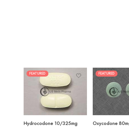
FEATURED
FEATURED
30
60
30
90
60
120
180
180
Hydrocodone 10/325mg
Oxycodone 80m