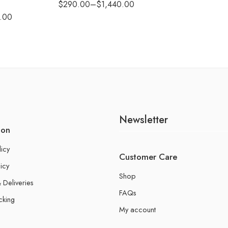
$
290.00
–
$
1,440.00
.00
Newsletter
ion
licy
Customer Care
icy
Shop
 Deliveries
FAQs
cking
My account