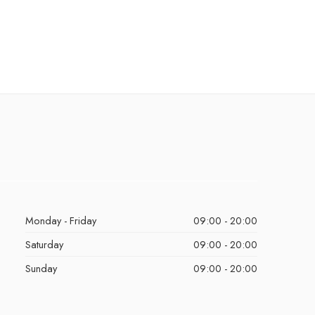
Monday - Friday
09:00 - 20:00
Saturday
09:00 - 20:00
Sunday
09:00 - 20:00