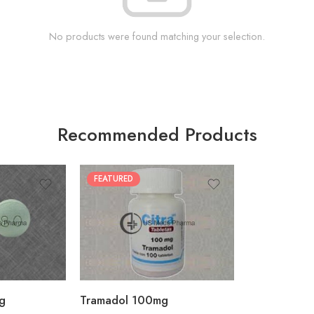
No products were found matching your selection.
Recommended Products
FEATURED
30
60
90
180
360
g
Tramadol 100mg