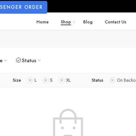
SSENGER ORDER
Home
Shop
Blog
Contact Us
ze
Status
Size
L
S
XL
Status
On Backo