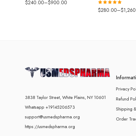
$
240.00
–
$
900.00
Rated
5.00
$
280.00
–
$
1,260
out of 5
Informat
Privacy Po
3838 Taylor Street, White Plains, NY 10601
Refund Pol
Whatsapp +19145206573
Shipping &
support@usmedspharma.org
Order Tra
https://usmedspharma.org