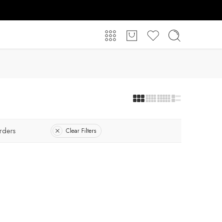
rders
Clear Filters