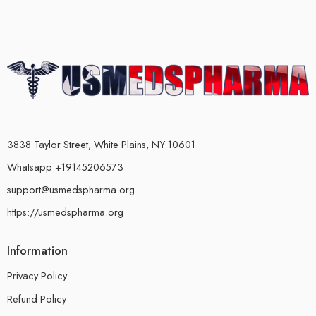
3838 Taylor Street, White Plains, NY 10601
Whatsapp +19145206573
support@usmedspharma.org
https://usmedspharma.org
Information
Privacy Policy
Refund Policy