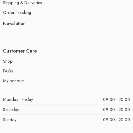
Shipping & Deliveries
Order Tracking
Newsletter
Customer Care
Shop
FAQs
My account
Monday - Friday
09:00 - 20:00
Saturday
09:00 - 20:00
Sunday
09:00 - 20:00