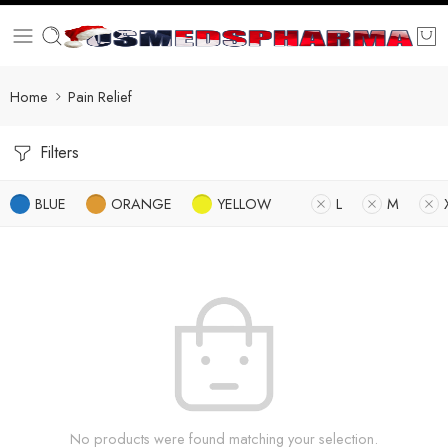
Home
Pain Relief
Filters
BLUE
ORANGE
YELLOW
L
M
No products were found matching your selection.