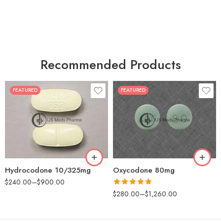
Recommended Products
FEATURED
FEATURED
30
60
30
90
60
120
180
180
Hydrocodone 10/325mg
Oxycodone 80mg
$
240.00
–
$
900.00
Rated
5.00
$
280.00
–
$
1,260.00
out of 5