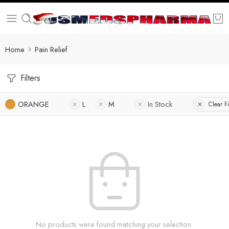
Home
Pain Relief
Filters
ORANGE
L
M
In Stock
Clear Fi
No products were found matching your selection.