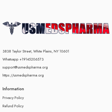
3838 Taylor Street, White Plains, NY 10601
Whatsapp +19145206573
support@usmedspharma.org
https://usmedspharma.org
Information
Privacy Policy
Refund Policy