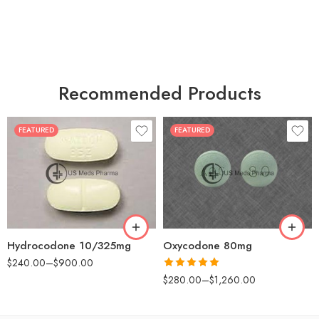
Recommended Products
FEATURED
FEATURED
30
60
30
90
60
120
180
180
Hydrocodone 10/325mg
Oxycodone 80mg
$
240.00
–
$
900.00
Rated
5.00
$
280.00
–
$
1,260.00
out of 5