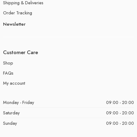
Shipping & Deliveries
Order Tracking
Newsletter
Customer Care
Shop
FAQs
My account
Monday - Friday
09:00 - 20:00
Saturday
09:00 - 20:00
Sunday
09:00 - 20:00