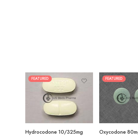
FEATURED
FEATURED
30
60
30
90
60
120
180
180
Hydrocodone 10/325mg
Oxycodone 80m