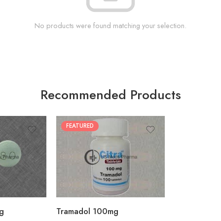
No products were found matching your selection.
Recommended Products
FEATURED
30
60
90
180
360
g
Tramadol 100mg