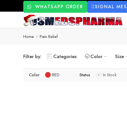
WHATSAPP ORDER
SIGNAL ME
Home
Pain Relief
Filter by:
Categories
Color
Size
Color
RED
Status
In Stock