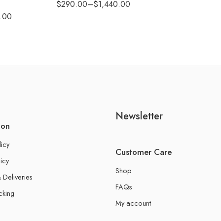
$
290.00
–
$
1,440.00
.00
Newsletter
ion
licy
Customer Care
icy
Shop
 Deliveries
FAQs
cking
My account