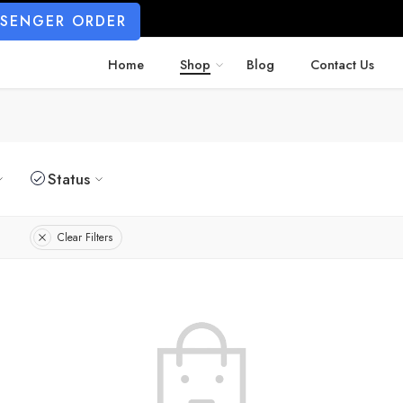
SSENGER ORDER
Home
Shop
Blog
Contact Us
Status
Clear Filters