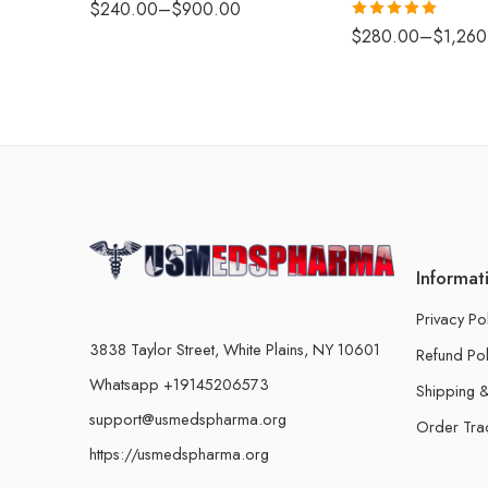
$
240.00
–
$
900.00
Rated
5.00
$
280.00
–
$
1,260
out of 5
Informat
Privacy Po
3838 Taylor Street, White Plains, NY 10601
Refund Pol
Whatsapp +19145206573
Shipping &
support@usmedspharma.org
Order Tra
https://usmedspharma.org