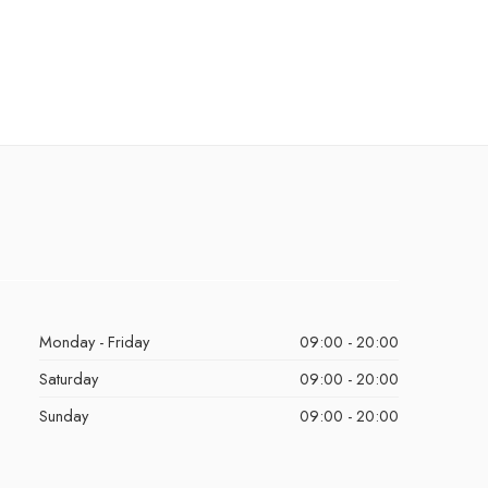
Monday - Friday
09:00 - 20:00
Saturday
09:00 - 20:00
Sunday
09:00 - 20:00