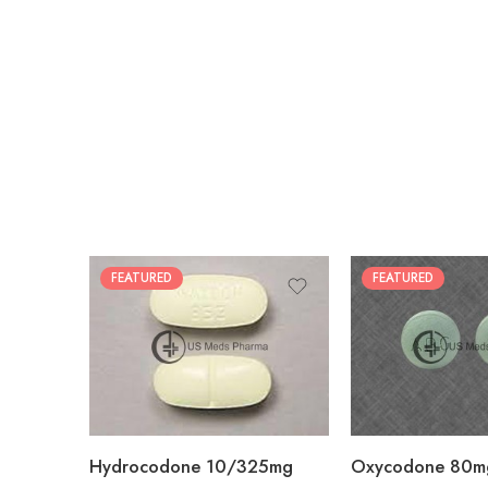
FEATURED
FEATURED
30
60
30
90
60
120
180
180
Hydrocodone 10/325mg
Oxycodone 80m