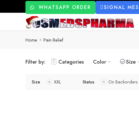
WHATSAPP ORDER
SIGNAL ME
Home
Pain Relief
Filter by:
Categories
Color
Size
Size
XXL
Status
On Backorders