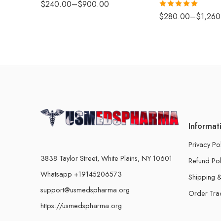
$
240.00
–
$
900.00
Rated
5.00
$
280.00
–
$
1,260
out of 5
Informat
Privacy Po
3838 Taylor Street, White Plains, NY 10601
Refund Pol
Whatsapp +19145206573
Shipping &
support@usmedspharma.org
Order Tra
https://usmedspharma.org