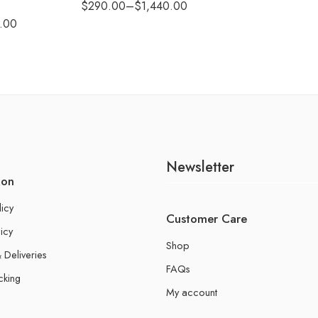
$
290.00
–
$
1,440.00
.00
Newsletter
ion
licy
Customer Care
icy
Shop
 Deliveries
FAQs
cking
My account