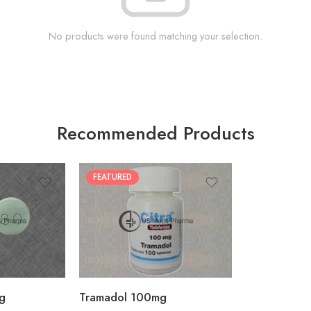
No products were found matching your selection.
Recommended Products
FEATURED
30
60
90
180
360
g
Tramadol 100mg