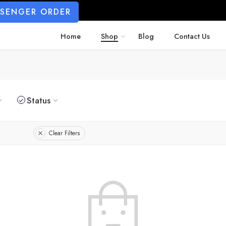
SSENGER ORDER
Home
Shop
Blog
Contact Us
Status
Clear Filters