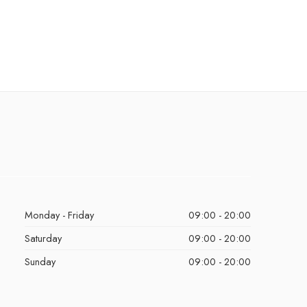
Monday - Friday
09:00 - 20:00
Saturday
09:00 - 20:00
Sunday
09:00 - 20:00