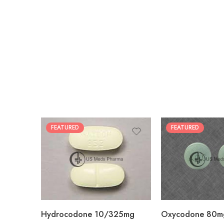
FEATURED
FEATURED
30
60
30
90
60
120
180
180
Hydrocodone 10/325mg
Oxycodone 80m