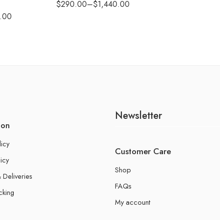
$
290.00
–
$
1,440.00
.00
Newsletter
ion
licy
Customer Care
icy
Shop
 Deliveries
FAQs
cking
My account