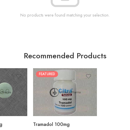
No products were found matching your selection.
Recommended Products
FEATURED
30
60
90
180
360
g
Tramadol 100mg