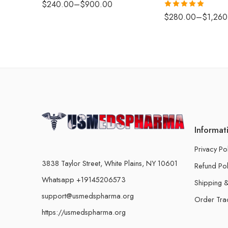
$
240.00
–
$
900.00
Rated
5.00
$
280.00
–
$
1,260
out of 5
Informat
Privacy Po
3838 Taylor Street, White Plains, NY 10601
Refund Pol
Whatsapp +19145206573
Shipping &
support@usmedspharma.org
Order Tra
https://usmedspharma.org