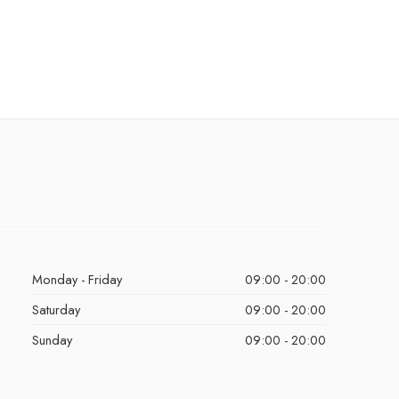
Monday - Friday
09:00 - 20:00
Saturday
09:00 - 20:00
Sunday
09:00 - 20:00