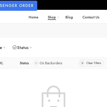
SSENGER ORDER
Home
Shop
Blog
Contact Us
ze
Status
XL
Status
On Backorders
Clear Filters