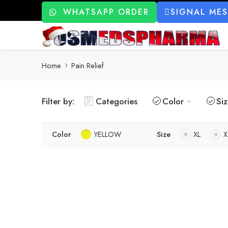
WHATSAPP ORDER
SIGNAL ME
Home
Pain Relief
Filter by:
Categories
Color
Si
Color
YELLOW
Size
XL
X