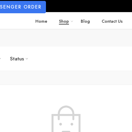
SSENGER ORDER
Home
Shop
Blog
Contact Us
Status