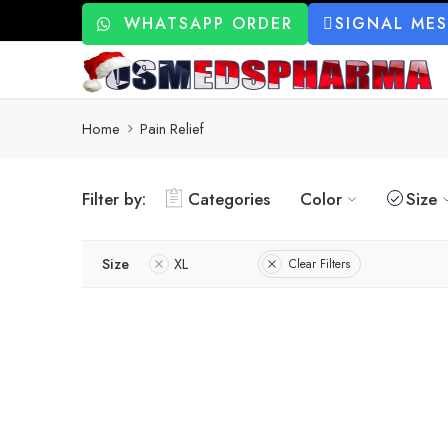
WHATSAPP ORDER
SIGNAL ME
Home
Pain Relief
Filter by:
Categories
Color
Size
Size
XL
Clear Filters