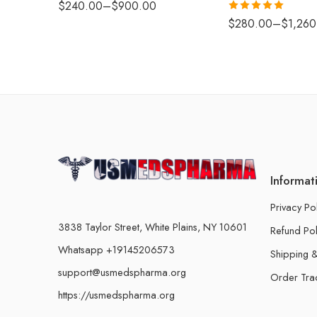
$
240.00
–
$
900.00
Rated
5.00
$
280.00
–
$
1,260
out of 5
Informat
Privacy Po
3838 Taylor Street, White Plains, NY 10601
Refund Pol
Whatsapp +19145206573
Shipping &
support@usmedspharma.org
Order Tra
https://usmedspharma.org