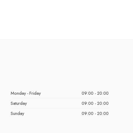
Monday - Friday
09:00 - 20:00
Saturday
09:00 - 20:00
Sunday
09:00 - 20:00