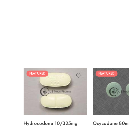
FEATURED
FEATURED
30
60
30
90
60
120
180
180
Hydrocodone 10/325mg
Oxycodone 80m