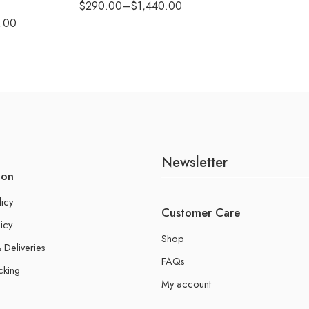
$
290.00
–
$
1,440.00
.00
Newsletter
ion
licy
Customer Care
icy
Shop
 Deliveries
FAQs
cking
My account