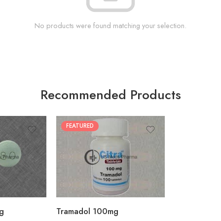
No products were found matching your selection.
Recommended Products
FEATURED
30
60
90
180
360
g
Tramadol 100mg