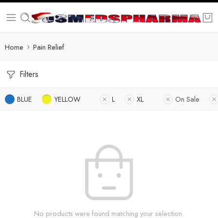
Home
Pain Relief
Filters
BLUE
YELLOW
L
XL
On Sale
No products were found matching your selection.