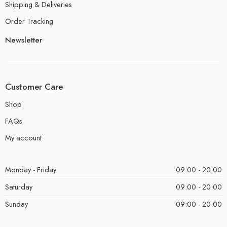
Shipping & Deliveries
Order Tracking
Newsletter
Customer Care
Shop
FAQs
My account
Monday - Friday
09:00 - 20:00
Saturday
09:00 - 20:00
Sunday
09:00 - 20:00