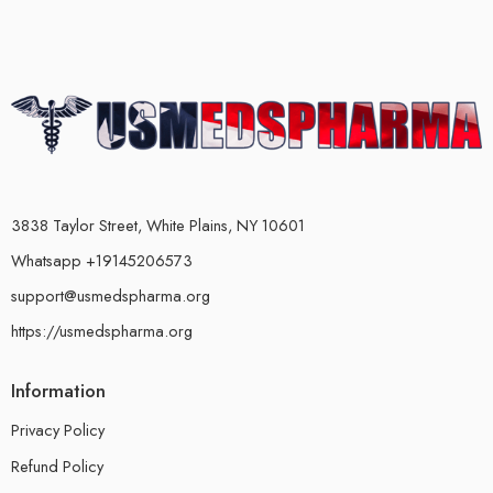
3838 Taylor Street, White Plains, NY 10601
Whatsapp +19145206573
support@usmedspharma.org
https://usmedspharma.org
Information
Privacy Policy
Refund Policy