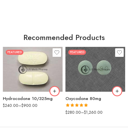
Recommended Products
FEATURED
FEATURED
30
60
30
90
60
120
180
180
Hydrocodone 10/325mg
Oxycodone 80mg
$
240.00
–
$
900.00
Rated
5.00
$
280.00
–
$
1,260.00
out of 5