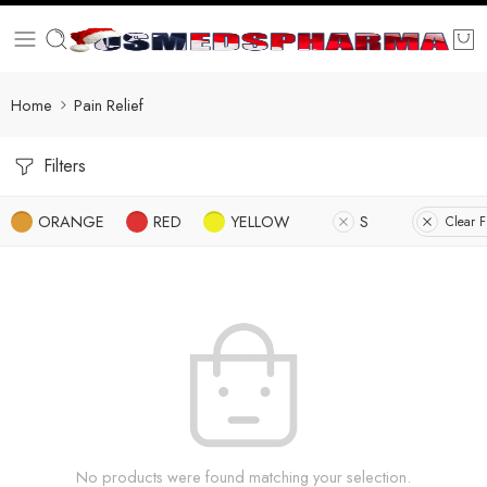
Home
Pain Relief
Filters
ORANGE
RED
YELLOW
S
Clear Fi
No products were found matching your selection.