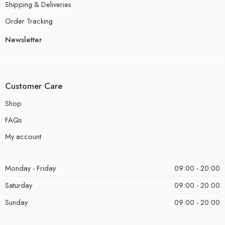
Shipping & Deliveries
Order Tracking
Newsletter
Customer Care
Shop
FAQs
My account
Monday - Friday
09:00 - 20:00
Saturday
09:00 - 20:00
Sunday
09:00 - 20:00