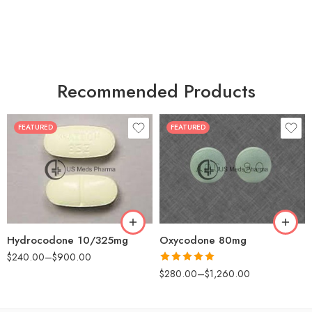
Recommended Products
FEATURED
FEATURED
30
60
30
90
60
120
180
180
Hydrocodone 10/325mg
Oxycodone 80mg
$
240.00
–
$
900.00
Rated
5.00
$
280.00
–
$
1,260.00
out of 5