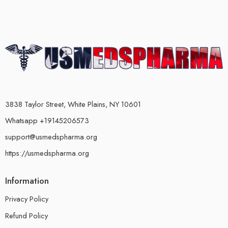
3838 Taylor Street, White Plains, NY 10601
Whatsapp +19145206573
support@usmedspharma.org
https://usmedspharma.org
Information
Privacy Policy
Refund Policy