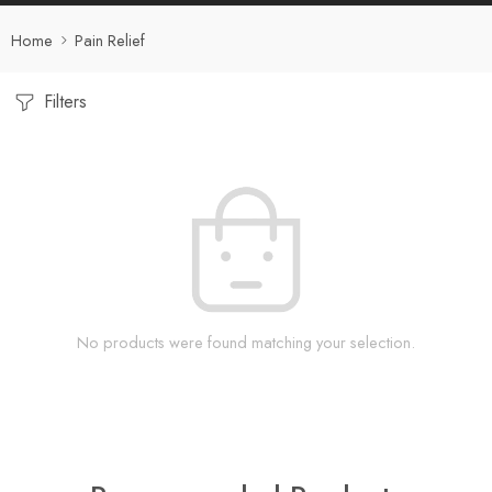
Home
Pain Relief
Filters
No products were found matching your selection.