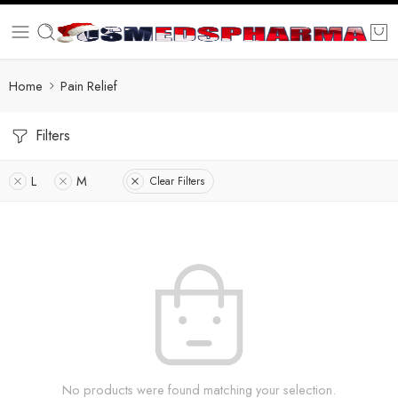
Home
Pain Relief
Filters
L
M
Clear Filters
No products were found matching your selection.