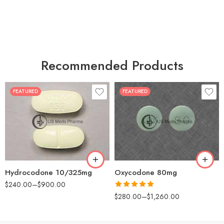
Recommended Products
FEATURED
FEATURED
30
60
30
90
60
120
180
180
Hydrocodone 10/325mg
Oxycodone 80mg
$
240.00
–
$
900.00
Rated
5.00
$
280.00
–
$
1,260.00
out of 5