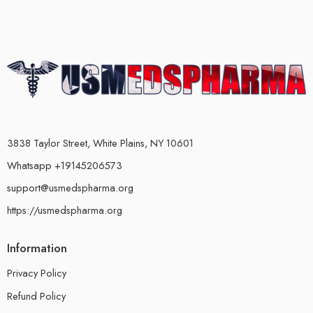
3838 Taylor Street, White Plains, NY 10601
Whatsapp +19145206573
support@usmedspharma.org
https://usmedspharma.org
Information
Privacy Policy
Refund Policy