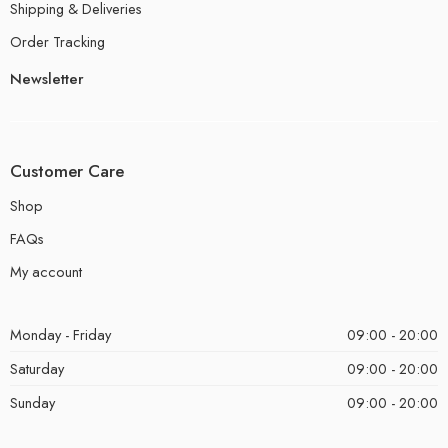
Shipping & Deliveries
Order Tracking
Newsletter
Customer Care
Shop
FAQs
My account
Monday - Friday
09:00 - 20:00
Saturday
09:00 - 20:00
Sunday
09:00 - 20:00